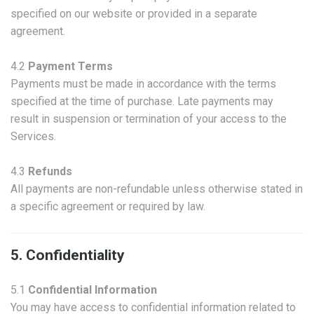
specified on our website or provided in a separate
agreement.
4.2
Payment Terms
Payments must be made in accordance with the terms
specified at the time of purchase. Late payments may
result in suspension or termination of your access to the
Services.
4.3
Refunds
All payments are non-refundable unless otherwise stated in
a specific agreement or required by law.
5. Confidentiality
5.1
Confidential Information
You may have access to confidential information related to