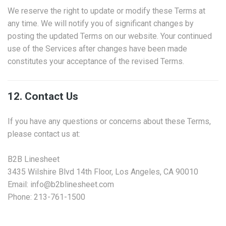
We reserve the right to update or modify these Terms at
any time. We will notify you of significant changes by
posting the updated Terms on our website. Your continued
use of the Services after changes have been made
constitutes your acceptance of the revised Terms.
12. Contact Us
If you have any questions or concerns about these Terms,
please contact us at:
B2B Linesheet
3435 Wilshire Blvd 14th Floor, Los Angeles, CA 90010
Email: info@b2blinesheet.com
Phone: 213-761-1500