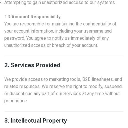
Attempting to gain unauthorized access to our systems
1.3
Account Responsibility
You are responsible for maintaining the confidentiality of
your account information, including your username and
password. You agree to notify us immediately of any
unauthorized access or breach of your account.
2. Services Provided
We provide access to marketing tools, B2B linesheets, and
related resources. We reserve the right to modify, suspend,
or discontinue any part of our Services at any time without
prior notice.
3. Intellectual Property