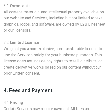
3.1
Ownership
All content, materials, and intellectual property available on
our website and Services, including but not limited to text,
graphics, logos, and software, are owned by B2B Linesheet
or our licensors.
3.2
Limited License
We grant you a non-exclusive, non-transferable license to
use the Services solely for your business purposes. This
license does not include any rights to resell, distribute, or
create derivative works based on our content without our
prior written consent.
4. Fees and Payment
4.1
Pricing
Certain Services may require payment. All fees are