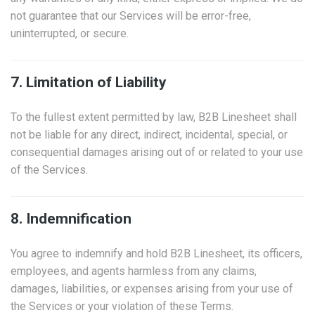
not guarantee that our Services will be error-free,
uninterrupted, or secure.
7. Limitation of Liability
To the fullest extent permitted by law, B2B Linesheet shall
not be liable for any direct, indirect, incidental, special, or
consequential damages arising out of or related to your use
of the Services.
8. Indemnification
You agree to indemnify and hold B2B Linesheet, its officers,
employees, and agents harmless from any claims,
damages, liabilities, or expenses arising from your use of
the Services or your violation of these Terms.