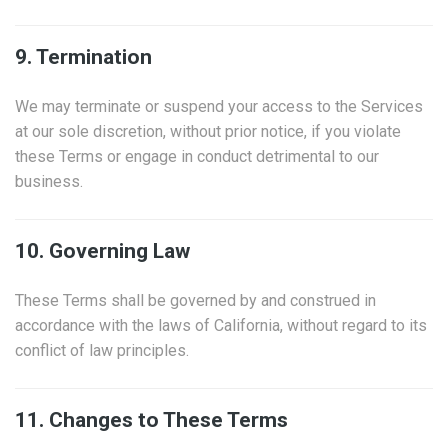
9. Termination
We may terminate or suspend your access to the Services
at our sole discretion, without prior notice, if you violate
these Terms or engage in conduct detrimental to our
business.
10. Governing Law
These Terms shall be governed by and construed in
accordance with the laws of California, without regard to its
conflict of law principles.
11. Changes to These Terms