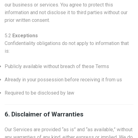
our business or services. You agree to protect this
information and not disclose it to third parties without our
prior written consent.
5.2
Exceptions
Confidentiality obligations do not apply to information that
is:
Publicly available without breach of these Terms
Already in your possession before receiving it from us
Required to be disclosed by law
6. Disclaimer of Warranties
Our Services are provided “as is” and “as available,” without
any warranties of any kind, either express or implied. We do