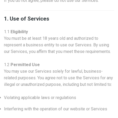
If you do not agree, please do not use our Services.
1. Use of Services
1.1
Eligibility
You must be at least 18 years old and authorized to
represent a business entity to use our Services. By using
our Services, you affirm that you meet these requirements.
1.2
Permitted Use
You may use our Services solely for lawful, business-
related purposes. You agree not to use the Services for any
illegal or unauthorized purpose, including but not limited to:
Violating applicable laws or regulations
Interfering with the operation of our website or Services