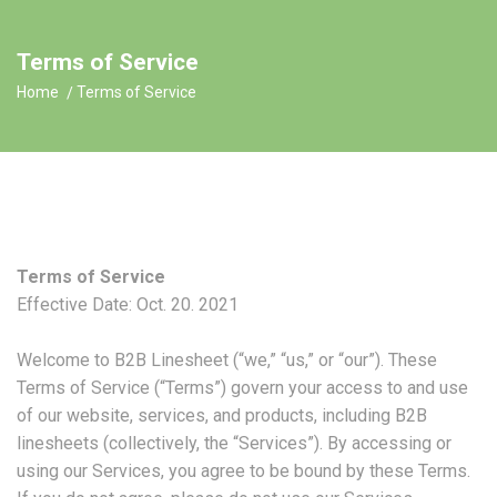
Terms of Service
Home
Terms of Service
Terms of Service
Effective Date: Oct. 20. 2021
Welcome to B2B Linesheet (“we,” “us,” or “our”). These
Terms of Service (“Terms”) govern your access to and use
of our website, services, and products, including B2B
linesheets (collectively, the “Services”). By accessing or
using our Services, you agree to be bound by these Terms.